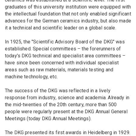
graduates of this university institution were equipped with
the intellectual foundation that not only enabled significant
advances for the German ceramics industry, but also made
it a technical and scientific leader on a global scale.
In 1925, the "Scientific Advisory Board of the DKG" was
established. Special committees – the forerunners of
today's DKG technical and specialist area committees –
have since been concerned with individual specialist
areas such as raw materials, materials testing and
machine technology, etc.
The success of the DKG was reflected in a lively
response from industry, science and academia. Already in
the mid-twenties of the 20th century, more than 500
people were regularly present at the DKG Annual General
Meetings (today DKG Annual Meetings).
The DKG presented its first awards in Heidelberg in 1929.