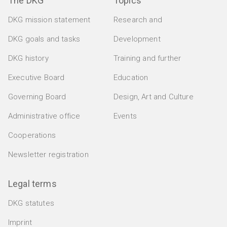
The DKG
Topics
DKG mission statement
Research and
DKG goals and tasks
Development
DKG history
Training and further
Executive Board
Education
Governing Board
Design, Art and Culture
Administrative office
Events
Cooperations
Newsletter registration
Legal terms
DKG statutes
Imprint