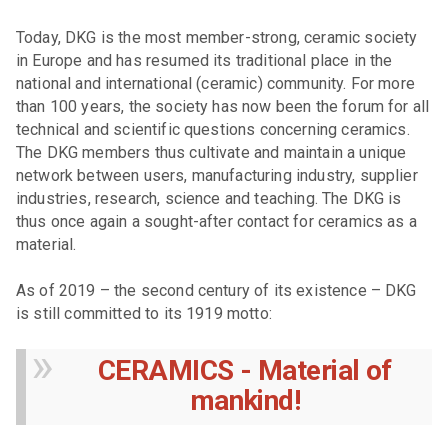
Today, DKG is the most member-strong, ceramic society
in Europe and has resumed its traditional place in the
national and international (ceramic) community. For more
than 100 years, the society has now been the forum for all
technical and scientific questions concerning ceramics.
The DKG members thus cultivate and maintain a unique
network between users, manufacturing industry, supplier
industries, research, science and teaching. The DKG is
thus once again a sought-after contact for ceramics as a
material.
As of 2019 – the second century of its existence – DKG
is still committed to its 1919 motto:
CERAMICS - Material of
mankind!