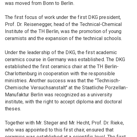
was moved from Bonn to Berlin.
The first focus of work under the first DKG president,
Prof. Dr. Reisenegger, head of the Technical-Chemical
Institute of the TH Berlin, was the promotion of young
ceramists and the expansion of the technical schools.
Under the leadership of the DKG, the first academic
ceramics course in Germany was established. The DKG
established the first ceramics chair at the TH Berlin-
Charlottenburg in cooperation with the responsible
ministries. Another success was that the "Technisch-
Chemische Versuchsanstalt" at the Staatliche Porzellan-
Manufaktur Berlin was recognized as a university
institute, with the right to accept diploma and doctoral
theses.
Together with Mr. Steger and Mr. Hecht, Prof. Dr. Rieke,
who was appointed to this first chair, ensured that
ceramics was established at a scientific level. The first