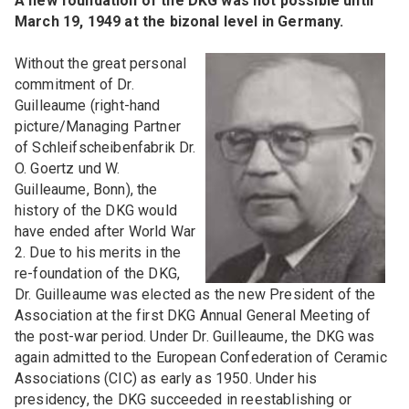
A new foundation of the DKG was not possible until
March 19, 1949 at the bizonal level in Germany.
Without the great personal
commitment of Dr.
Guilleaume (right-hand
picture/Managing Partner
of Schleifscheibenfabrik Dr.
O. Goertz und W.
Guilleaume, Bonn), the
history of the DKG would
have ended after World War
2. Due to his merits in the
re-foundation of the DKG,
Dr. Guilleaume was elected as the new President of the
Association at the first DKG Annual General Meeting of
the post-war period. Under Dr. Guilleaume, the DKG was
again admitted to the European Confederation of Ceramic
Associations (CIC) as early as 1950. Under his
presidency, the DKG succeeded in reestablishing or