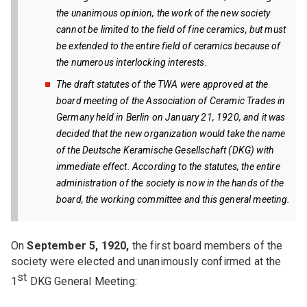
the unanimous opinion, the work of the new society
cannot be limited to the field of fine ceramics, but must
be extended to the entire field of ceramics because of
the numerous interlocking interests.
The draft statutes of the TWA were approved at the
board meeting of the Association of Ceramic Trades in
Germany held in Berlin on January 21, 1920, and it was
decided that the new organization would take the name
of the Deutsche Keramische Gesellschaft (DKG) with
immediate effect. According to the statutes, the entire
administration of the society is now in the hands of the
board, the working committee and this general meeting.
On
September 5, 1920,
the first board members of the
society were elected and unanimously confirmed at the
st
1
DKG General Meeting: