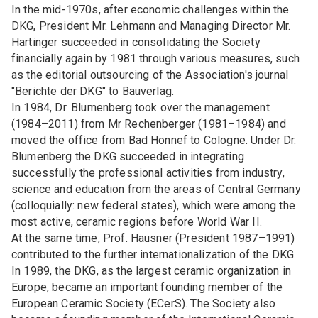
In the mid-1970s, after economic challenges within the
DKG, President Mr. Lehmann and Managing Director Mr.
Hartinger succeeded in consolidating the Society
financially again by 1981 through various measures, such
as the editorial outsourcing of the Association's journal
"Berichte der DKG" to Bauverlag.
In 1984, Dr. Blumenberg took over the management
(1984–2011) from Mr Rechenberger (1981–1984) and
moved the office from Bad Honnef to Cologne. Under Dr.
Blumenberg the DKG succeeded in integrating
successfully the professional activities from industry,
science and education from the areas of Central Germany
(colloquially: new federal states), which were among the
most active, ceramic regions before World War II.
At the same time, Prof. Hausner (President 1987–1991)
contributed to the further internationalization of the DKG.
In 1989, the DKG, as the largest ceramic organization in
Europe, became an important founding member of the
European Ceramic Society (ECerS). The Society also