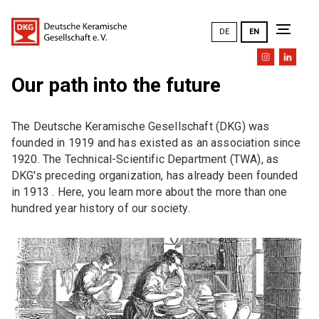
DE
EN
Our path into the future
The DKG
The Deutsche Keramische Gesellschaft (DKG) was
Goals and tasks
founded in 1919 and has existed as an association since
1920. The Technical-Scientific Department (TWA), as
DKG mission statement
DKG's preceding organization, has already been founded
in 1913 . Here, you learn more about the more than one
DKG Annual Meetings (an overview)
hundred year history of our society.
History
Honors
General Meeting
Executive Board