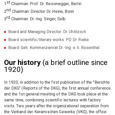
st
1
Chairman: Prof. Dr. Reisenegger, Berlin
nd
2
Chairman: Director Dr. Heine, Bonn
rd
3
Chairman: Dr.-Ing. Singer, Selb
Board and Managing Director: Dr. Uhlitzsch
Board scientific/literary works: PD Dr. Rieke
Board: Geh. Kommerzienrat Dr.-Ing. e. h. Rosenthal
Our history
(a brief outline since
1920)
In 1920, in addition to the first publication of the "Berichte
der DKG" (Reports of the DKG), the first annual conference
and the 1st general meeting of the DKG took place at the
same time, combining scientific lectures with factory
visits. Two years after the organizational separation from
the Verband der Keramischen Gewerke (VKG), the office