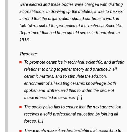
were elected and these bodies were charged with drafting
a constitution. In drawing up the statutes, it was to be kept
in mind that the organization should continue to work in
faithful pursuit of the principles of the Technical-Scientific
Department that had been upheld since its foundation in
1913.
These are:
To promote ceramics in technical, scientific, and artistic
relations; to bring together theory and practice in all
ceramic matters; and to stimulate the addition,
enrichment of all existing ceramic knowledge, both
spoken and written, and thus to widen the circle of
those interested in ceramics. […]
The society also has to ensure that the next generation
receives a solid professional education by joining all
forces. […]
These goals make it understandable that, according to