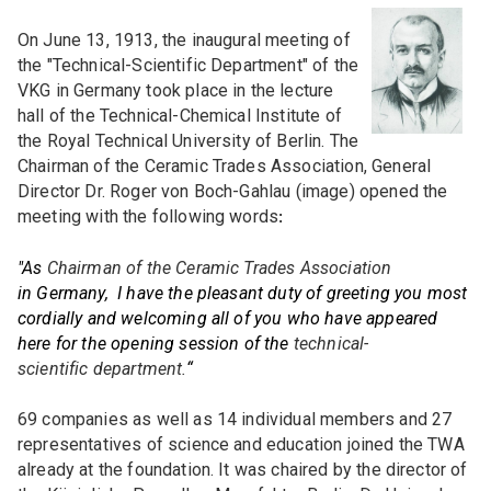
Topics
On June 13, 1913, the inaugural meeting of
the "Technical-Scientific Department" of the
VKG in Germany took place in the lecture
Research and development
hall of the Technical-Chemical Institute of
Committees
the Royal Technical University of Berlin. The
Training and further education
Chairman of the Ceramic Trades Association, General
EXPERT COMMITTEE (FA)
Presentations / Publications
Director Dr. Roger von Boch-Gahlau (image) opened the
Members
meeting with the following words
DKG FA 1 "Simulation"
:
Design / Art / Culture
DKG FA 2 "Raw materials"
"As
PERSONAL MEMBERSHIP
Chairman of the Ceramic Trades Association
DKG cloud
Events
in Germany, I have the pleasant duty of greeting you most
DKG FA 3 "Process engineering"
Personal membership
cordially and welcoming all of you who have appeared
here for the opening session of the
technical-
DKG FA 4 "Thermal processes"
Combined membership
All events
scientific department.
“
Job market
DKG FA 5 "Post-processing"
Conferences / Congresses
INSTITUTIONAL MEMBERSHIP
69 companies as well as 14 individual members and 27
DKG FA 6 "Materials and process diagnostics"
representatives of science and education joined the TWA
Companies
DKG Annual meetings
Current job offers
already at the foundation. It was chaired by the director of
DKG TFA 6-1 "Characterization of porous