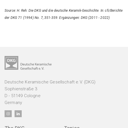
Source: H. Reh: Die DKG und die deutsche Keramik-Geschichte. In: cfi/Berichte
der DKG 71 (1994) No. 7, 351-359. Ergänzungen: DKG (2011 - 2022)
Deutsche Keramische Gesellschaft e.V. (DKG)
Sophienstraße 3
D - 51149 Cologne
Germany