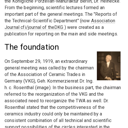
Universities and institutes
Seminars
Advertise a job offer
the Königliche Porzellan-Manufaktur Berlin, Dr. Heinecke.
ceramics"
From the beginning, scientific lectures formed an
Associations
Expert board sessions
important part of the general meetings. The "Reports of
DKG TFA 6-2 "Thermomechanical properties"
the Technical-Scientific Department" (now
Association
Expos
Journal cfi/journal of theDKG
DKG FA 7 "History of ceramics"
) were created as a
YOUNG CERAMISTS
publication for reporting on the main and side meetings.
Design / Art / Culture
Students / young academics
FIELD OF EXPERTISE (FG)
The foundation
Video conferences / Web meetings
DKG FG 1 "Structural ceramics"
On September 29, 1919, an extraordinary
DKG FG 2 "Ceramics for electrical engineering
general meeting was called by the chairman
and sensor technology"
of the Association of Ceramic Trades in
Germany (VKG), Geh. Kommerzienrat Dr. Ing.
DKG FG 3 "Ceramics for energy storage and
h. c. Rosenthal (image). In the business part, the chairman
conversion"
referred to the reorganization of the VKG and the
associated need to reorganize the TWA as well. Dr.
DKG FG 5 "Silicate ceramics"
Rosenthal stated that the competitiveness of the
DKG FG 6 " - Ceramics in environmental
ceramics industry could only be maintained by a
technology"
consistent combination of all technical and scientific
support possibilities of the circles interested in the