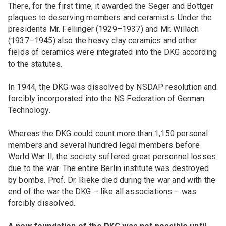
There, for the first time, it awarded the Seger and Böttger
plaques to deserving members and ceramists. Under the
presidents Mr. Fellinger (1929–1937) and Mr. Willach
(1937–1945) also the heavy clay ceramics and other
fields of ceramics were integrated into the DKG according
to the statutes.
In 1944, the DKG was dissolved by NSDAP resolution and
forcibly incorporated into the NS Federation of German
Technology.
Whereas the DKG could count more than 1,150 personal
members and several hundred legal members before
World War II, the society suffered great personnel losses
due to the war. The entire Berlin institute was destroyed
by bombs. Prof. Dr. Rieke died during the war and with the
end of the war the DKG – like all associations – was
forcibly dissolved.