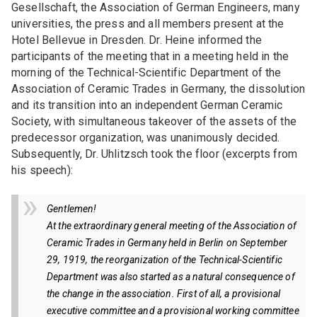
Gesellschaft, the Association of German Engineers, many
GROUP OF MEMBERS
universities, the press and all members present at the
Womeninceramics
Hotel Bellevue in Dresden. Dr. Heine informed the
participants of the meeting that in a meeting held in the
Young Ceramics Network
morning of the Technical-Scientific Department of the
Association of Ceramic Trades in Germany, the dissolution
EXPERT GROUPS
and its transition into an independent German Ceramic
Society, with simultaneous takeover of the assets of the
AK Carbon
predecessor organization, was unanimously decided.
Subsequently, Dr. Uhlitzsch took the floor (excerpts from
Expert group "Ceramic injection molding"
his speech):
Scene Decarbonization in the DKG
Gentlemen!
At the extraordinary general meeting of the Association of
Ceramic Trades in Germany held in Berlin on September
29, 1919, the reorganization of the Technical-Scientific
Department was also started as a natural consequence of
the change in the association. First of all, a provisional
executive committee and a provisional working committee