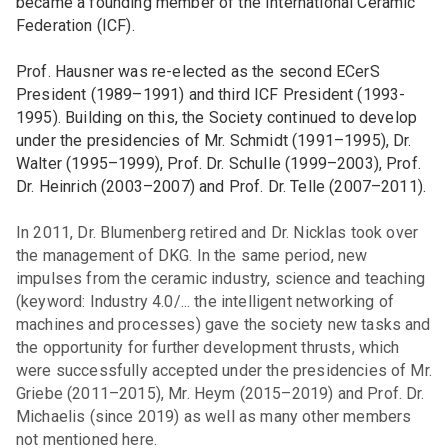
became a founding member of the International Ceramic
Federation (ICF).
Prof. Hausner was re-elected as the second ECerS
President (1989–1991) and third ICF President (1993-
1995). Building on this, the Society continued to develop
under the presidencies of Mr. Schmidt (1991–1995), Dr.
Walter (1995–1999), Prof. Dr. Schulle (1999–2003), Prof.
Dr. Heinrich (2003–2007) and Prof. Dr. Telle (2007–2011).
In 2011, Dr. Blumenberg retired and Dr. Nicklas took over
the management of DKG. In the same period, new
impulses from the ceramic industry, science and teaching
(keyword: Industry 4.0/... the intelligent networking of
machines and processes) gave the society new tasks and
the opportunity for further development thrusts, which
were successfully accepted under the presidencies of Mr.
Griebe (2011–2015), Mr. Heym (2015–2019) and Prof. Dr.
Michaelis (since 2019) as well as many other members
not mentioned here.