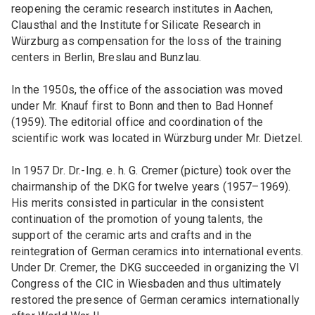
reopening the ceramic research institutes in Aachen,
Clausthal and the Institute for Silicate Research in
Würzburg as compensation for the loss of the training
centers in Berlin, Breslau and Bunzlau.
In the 1950s, the office of the association was moved
under Mr. Knauf first to Bonn and then to Bad Honnef
(1959). The editorial office and coordination of the
scientific work was located in Würzburg under Mr. Dietzel.
In 1957 Dr. Dr.-Ing. e. h. G. Cremer (picture) took over the
chairmanship of the DKG for twelve years (1957–1969).
His merits consisted in particular in the consistent
continuation of the promotion of young talents, the
support of the ceramic arts and crafts and in the
reintegration of German ceramics into international events.
Under Dr. Cremer, the DKG succeeded in organizing the VI
Congress of the CIC in Wiesbaden and thus ultimately
restored the presence of German ceramics internationally