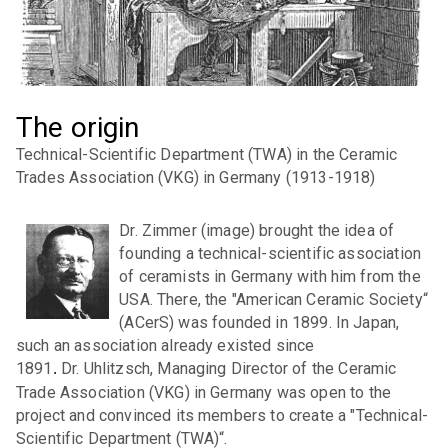
Statutes of the DKG
Governing Board
Administrative office
The origin
Contribution rules
Technical-Scientific Department (TWA) in the Ceramic
Trades Association (VKG) in Germany (1913-1918)
Safeguarding good research practice
Compliance program
Dr. Zimmer (image) brought the idea of
founding a technical-scientific association
DKG person in trust
of ceramists in Germany with him from the
USA. There, the "American Ceramic Society“
Gender Equality Plan
(ACerS) was founded in 1899. In Japan,
such an association already existed since
Activity reports
1891
Dr. Uhlitzsch, Managing Director of the Ceramic
.
DKG-Cloud
Trade Association (VKG) in Germany was open to the
project and convinced its members to create a "Technical-
Scientific Department (TWA)“.