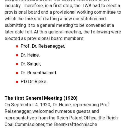
DKG FG 7 "Bioceramics"
industry. Therefore, in a first step, the TWA had to elect a
provisional board and a provisional working committee to
DKG FG 8 "Ceramics for optics"
which the tasks of drafting a new constitution and
submitting it to a general meeting to be convened at a
JOINT COMMITTEE (GA)
later date fell. At this general meeting, the following were
elected as provisional board members:
GA Refractories
Prof. Dr. Reisenegger,
GA Glassy-crystalline multifunctional materials
Dr. Heine,
GA High-performance ceramics
Dr. Singer,
Dr. Rosenthal and
GA Ceramic-metal joints
PD Dr. Rieke.
GA Powder metallurgy
GA Composites
The first General Meeting (1920)
On September 4, 1920, Dr. Heine, representing Prof.
GAK Environmental protection and occupational
Reisenegger, welcomed numerous guests and
safety
representatives from the Reich Patent Office, the Reich
Coal Commissioner, the Brennkrafttechnische