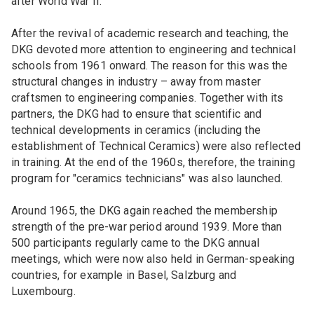
after World War II.
After the revival of academic research and teaching, the
DKG devoted more attention to engineering and technical
schools from 1961 onward. The reason for this was the
structural changes in industry – away from master
craftsmen to engineering companies. Together with its
partners, the DKG had to ensure that scientific and
technical developments in ceramics (including the
establishment of Technical Ceramics) were also reflected
in training. At the end of the 1960s, therefore, the training
program for "ceramics technicians" was also launched.
Around 1965, the DKG again reached the membership
strength of the pre-war period around 1939. More than
500 participants regularly came to the DKG annual
meetings, which were now also held in German-speaking
countries, for example in Basel, Salzburg and
Luxembourg.