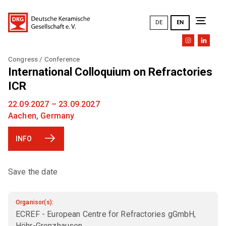
DE
EN
Congress / Conference
The DKG
International Colloquium on Refractories
ICR
Goals and tasks
22.09.2027 – 23.09.2027
Topics
Aachen, Germany
DKG mission statement
INFO
DKG Annual Meetings (an overview)
Research and development
Committees
History
Training and further education
Save the date
EXPERT COMMITTEE (FA)
Honors
Presentations / Publications
Members
DKG FA 1 "Simulation"
General Meeting
Design / Art / Culture
Organisor(s):
ECREF - European Centre for Refractories gGmbH,
DKG FA 2 "Raw materials"
PERSONAL MEMBERSHIP
Executive Board
DKG cloud
Höhr-Grenzhausen